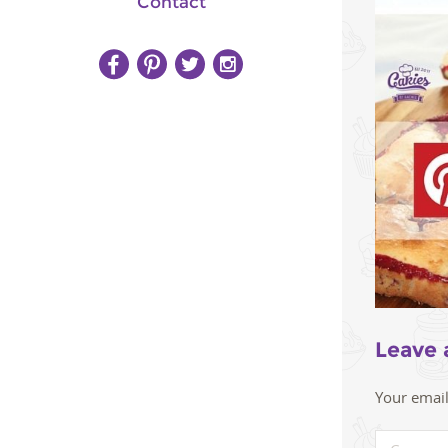
Contact
Leave 
Your email