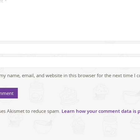
my name, email, and website in this browser for the next time I
uses Akismet to reduce spam.
Learn how your comment data is p