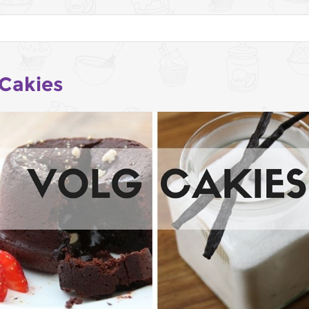
 Cakies