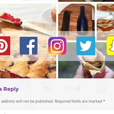
a Reply
 address will not be published.
Required fields are marked
*