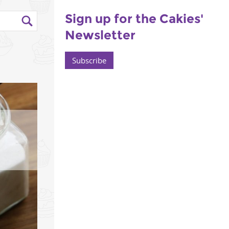
Sign up for the Cakies'
Newsletter
Subscribe