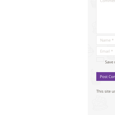
Save 
This site 