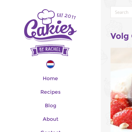
Volg
Home
Recipes
Blog
About