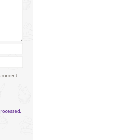
 comment.
rocessed.